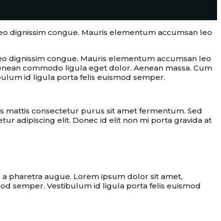
at leo dignissim congue. Mauris elementum accumsan leo
at leo dignissim congue. Mauris elementum accumsan leo
s. Aenean commodo ligula eget dolor. Aenean massa. Cum
bulum id ligula porta felis euismod semper.
s mattis consectetur purus sit amet fermentum. Sed
ur adipiscing elit. Donec id elit non mi porta gravida at
e best solution
o, a pharetra augue. Lorem ipsum dolor sit amet,
smod semper. Vestibulum id ligula porta felis euismod