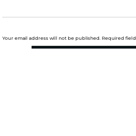
Leave a Reply
Your email address will not be published.
Required fiel
Comment
*
Name
*
Email
*
Website
Save my name, email, and website in this browser