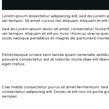
Lorem ipsum dosectetur adipisicing elit, sed do.Lorem 
vel tempor. Sit amet cursus nisl aliquam. Aliquam et elit 
Sed do.Lorem ipsum dolor sit amet, consectetur Nulla f
vel tempor. Aliquam et elit eu nunc rhoncus viverra qu
sociis natoque penatibus et magnis dis parturient monte
Pellentesque ornare sem lacinia quam venenatis vestib
posuere consectetur est at lobortis. Nulla vitae elit libe
eget metus.
To design is to solve human proble
Cras mattis consectetur purus sit amet fermentum. Sed po
consectetur adipiscing elit. Donec id elit non mi porta g
semper.
cooking
recipe
spaghetti