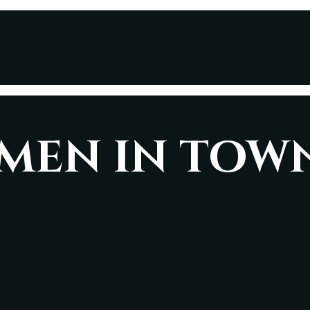
AMEN IN TOW