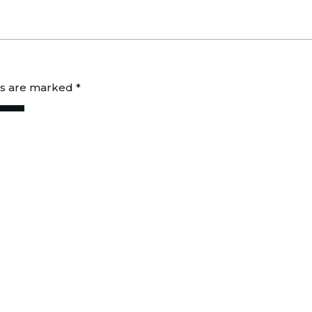
ds are marked
*
 for the next time I comment.