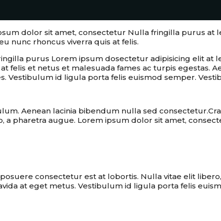
ipsum dolor sit amet, consectetur Nulla fringilla purus 
eu nunc rhoncus viverra quis at felis.
ringilla purus Lorem ipsum dosectetur adipisicing elit 
is at felis et netus et malesuada fames ac turpis egesta
s. Vestibulum id ligula porta felis euismod semper. Vesti
ulum. Aenean lacinia bibendum nulla sed consectetur.Cra
ro, a pharetra augue. Lorem ipsum dolor sit amet, consectet
ms by identifying them and executing th
suere consectetur est at lobortis. Nulla vitae elit liber
ravida at eget metus. Vestibulum id ligula porta felis eui