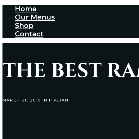
Home
Our Menus
Shop
Contact
THE BEST R
MARCH 31, 2015 IN
ITALIAN